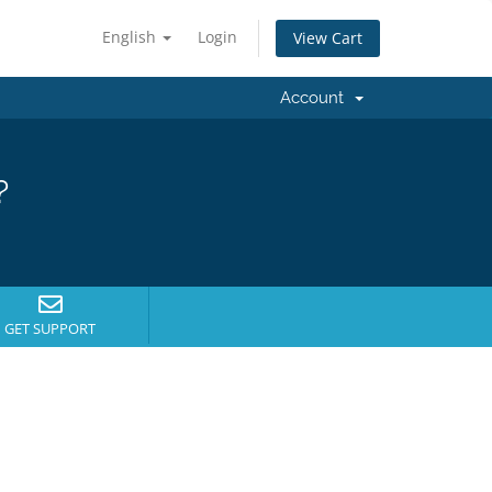
English
Login
View Cart
Account
?
GET SUPPORT