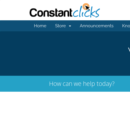
Home
Store
Announcements
Kno
How can we help today?