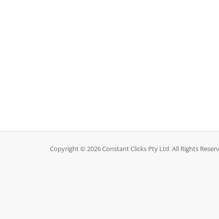
Copyright © 2026 Constant Clicks Pty Ltd. All Rights Reser