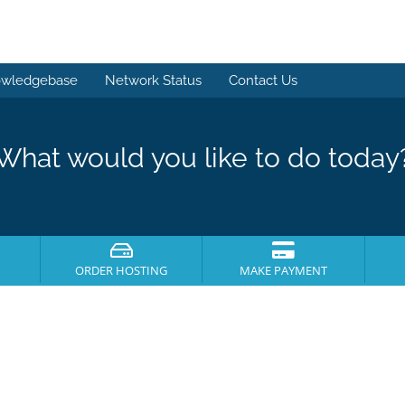
wledgebase
Network Status
Contact Us
What would you like to do today
ORDER HOSTING
MAKE PAYMENT